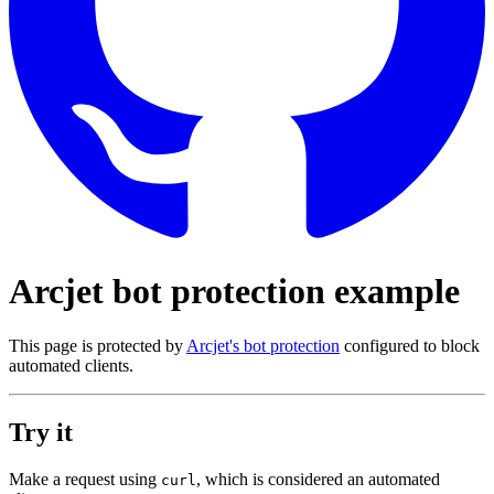
Arcjet bot protection example
This page is protected by
Arcjet's bot protection
configured to block
automated clients.
Try it
Make a request using
, which is considered an automated
curl