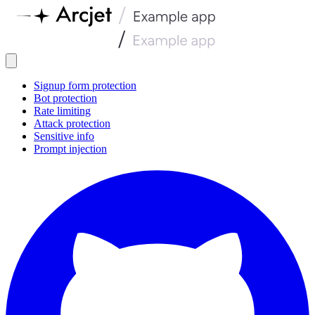
Signup form protection
Bot protection
Rate limiting
Attack protection
Sensitive info
Prompt injection